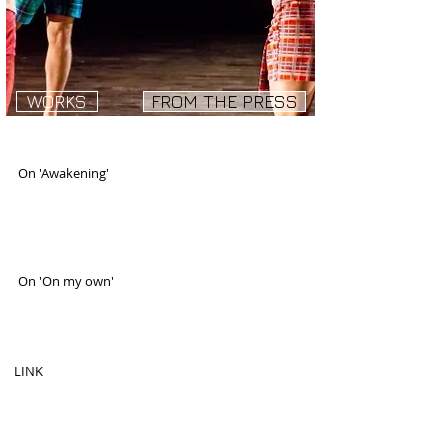
WORKS
FROM THE PRESS
On 'Awakening'
"This special gem ignited the evening."
LORI J. ORTIZ, Gay City News.
Published: June 28, 2007
On 'On my own'
"On My Own is a funny, trashy, beautiful piece by
Ori Flomin with a simple but multilayered title."
By QUINN BATSON Offoffoff.com
LINK
"Ori Flomin°òs trio on my own Flirts with camp
sentimentality and a kinetic, lashing movement
language."
By CLAUDIA LA ROCCO, NY Times.