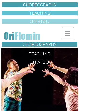
CHOREOGRAPHY
TEACHING
SHIATSU
Ori
Flomin
CHOREOGRAPHY
TEACHING
SHIATSU