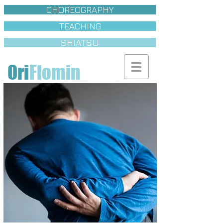
CHOREOGRAPHY
TEACHING
SHIATSU
Ori
Flomin